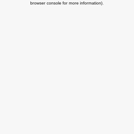
browser console for more information)
.