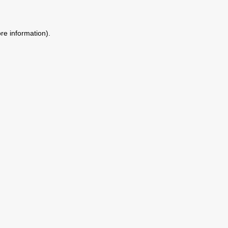
ore information)
.