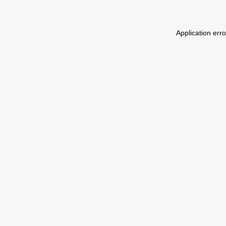
Application err