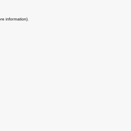
ore information)
.