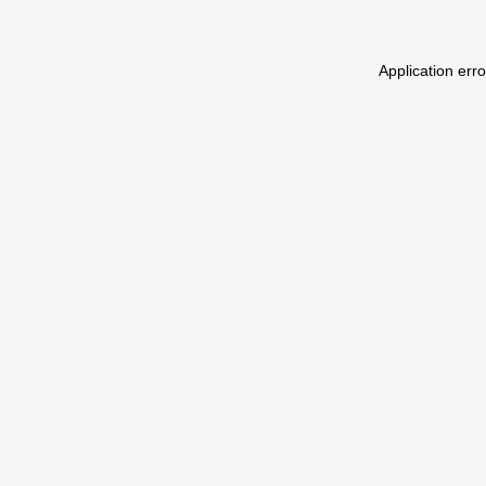
Application err