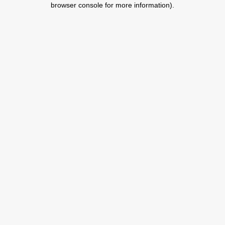
browser console for more information)
.