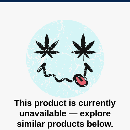
This product is currently
unavailable — explore
similar products below.