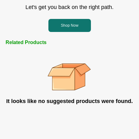
Let's get you back on the right path.
Shop Now
Related Products
It looks like no suggested products were found.