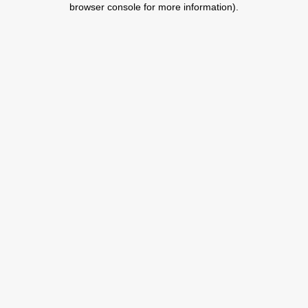
browser console for more information)
.