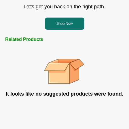
Let's get you back on the right path.
Shop Now
Related Products
It looks like no suggested products were found.