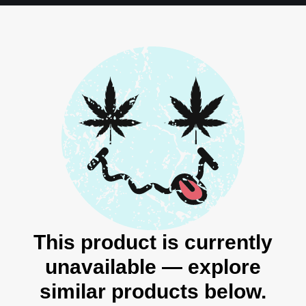
This product is currently
unavailable — explore
similar products below.