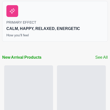
PRIMARY EFFECT
CALM, HAPPY, RELAXED, ENERGETIC
How you'll feel
New Arrival Products
See All