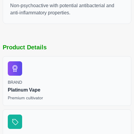
Non-psychoactive with potential antibacterial and
anti-inflammatory properties.
Product Details
BRAND
Platinum Vape
Premium cultivator