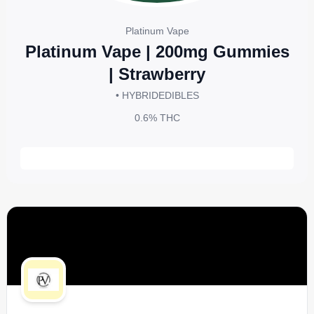
Platinum Vape
Platinum Vape | 200mg Gummies
| Strawberry
• HYBRID
EDIBLES
0.6%
THC