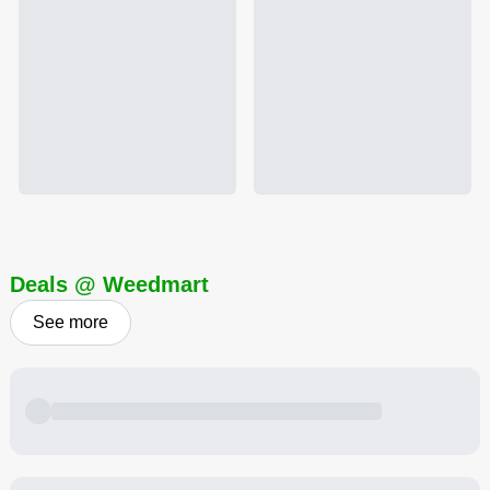
Deals @ Weedmart
See more