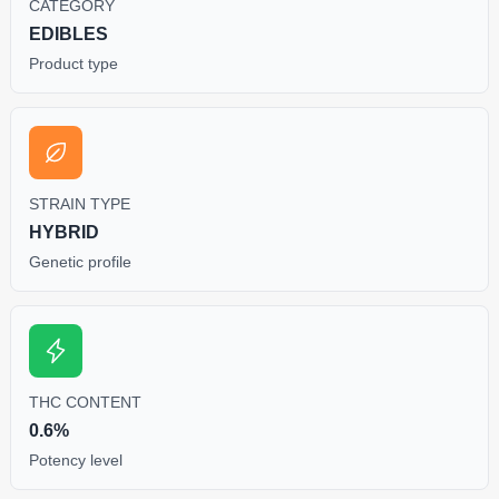
CATEGORY
EDIBLES
Product type
STRAIN TYPE
HYBRID
Genetic profile
THC CONTENT
0.6%
Potency level