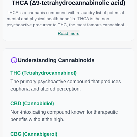
THCA (Δ9-tetrahydrocannabinolic acid)
THCA is a cannabis compound with a laundry list of potential
mental and physical health benefits. THCA is the non-
psychoactive precursor to THC, the most famous cannabinoid
of all. While THC is responsible for the psychoactive “high” that
Read more
so many of us enjoy, THCA has shown great promise as an
anti-inflammatory, neuroprotectant and anti-emetic for appetite
loss and treatment of nausea. THCA is found in its highest
levels in living or freshly harvested cannabis samples. For this
Understanding Cannabinoids
reason some users choose to juice fresh cannabis leaves and
flowers to get as much THCA as possible.
THC (Tetrahydrocannabinol)
The primary psychoactive compound that produces
euphoria and altered perception.
CBD (Cannabidiol)
Non-intoxicating compound known for therapeutic
benefits without the high.
CBG (Cannabigerol)