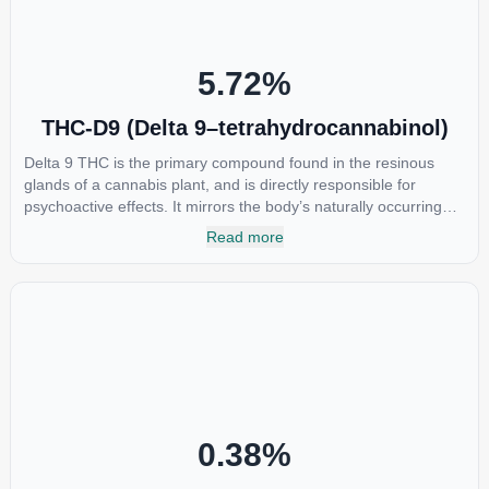
5.72
%
THC-D9 (Delta 9–tetrahydrocannabinol)
Delta 9 THC is the primary compound found in the resinous
glands of a cannabis plant, and is directly responsible for
psychoactive effects. It mirrors the body’s naturally occurring
cannabinoids and attaches to these receptors to alter and
Read more
enhance sensory perception. THC can create a feeling of
euphoria by enhancing dopamine levels in the brain. The
amount of THC in a cannabis product can vary widely based on
the method of consumption and the strain at the source of that
product. The high that is produced is often enhanced by the
“entourage effect” which is a combination of multiple
cannabinoids in conjunction with various terpenes and
individual body chemistry.
0.38
%