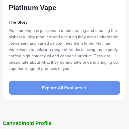
Platinum Vape
The Story
Platinum Vape is passionate about crafting and creating the
highest quality products and ensuring they are as affordable,
convenient and varied as you need them to be. Platinum
Vape works to deliver a range of products using the expertly
crafted high potency oil and cannabis product. They are
passionate about what they do and take pride in bringing our
superior range of products to you.
Explore All Products
Cannabinoid Profile