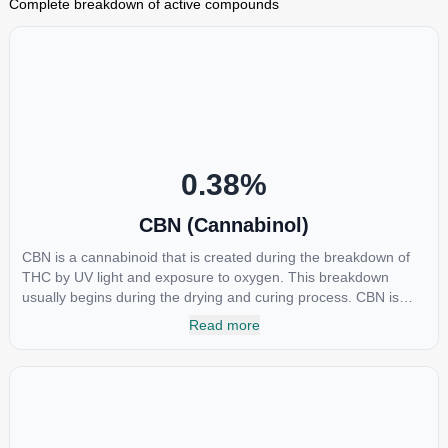
Complete breakdown of active compounds
0.38
%
CBN (Cannabinol)
CBN is a cannabinoid that is created during the breakdown of
THC by UV light and exposure to oxygen. This breakdown
usually begins during the drying and curing process. CBN is
most commonly found in older or improperly stored cannabis
Read more
samples. This compound is mildly psychoactive and is best
known for its sedative effects. Strains and products with high
concentrations of CBN can be a great choice for users looking
to utilize cannabis products to ease restlessness and promote
healthy sleep.