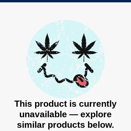
This product is currently
unavailable — explore
similar products below.