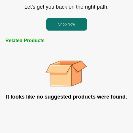
Let's get you back on the right path.
Shop Now
Related Products
It looks like no suggested products were found.