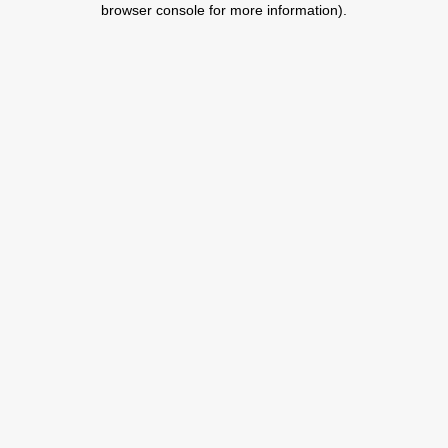
browser console for more information)
.