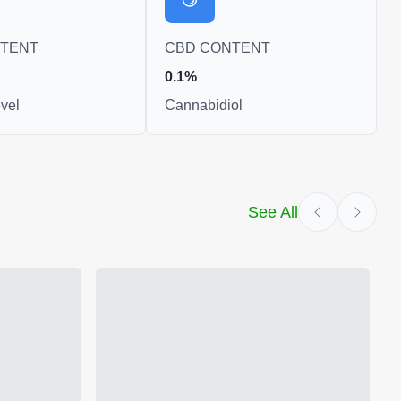
NTENT
CBD CONTENT
0.1%
vel
Cannabidiol
See All