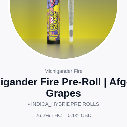
Michigander Fire
igander Fire Pre-Roll | Af
Grapes
• INDICA_HYBRID
PRE ROLLS
26.2%
THC
0.1%
CBD