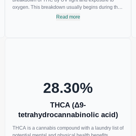
oxygen. This breakdown usually begins during the
drying and curing process. CBN is most commonly
Read more
found in older or improperly stored cannabis
samples. This compound is mildly psychoactive
and is best known for its sedative effects. Strains
and products with high concentrations of CBN can
be a great choice for users looking to utilize
cannabis products to ease restlessness and
promote healthy sleep.
28.30
%
THCA (Δ9-
tetrahydrocannabinolic acid)
THCA is a cannabis compound with a laundry list of
potential mental and physical health benefits.