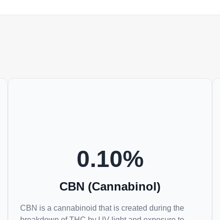
0.10
%
CBN (Cannabinol)
CBN is a cannabinoid that is created during the
breakdown of THC by UV light and exposure to