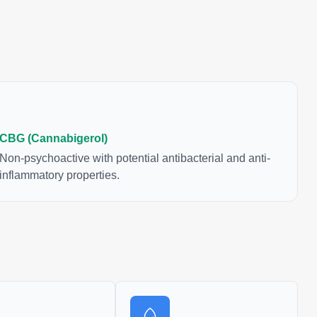
CBG (Cannabigerol)
Non-psychoactive with potential antibacterial and anti-
inflammatory properties.