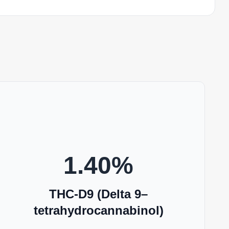
1.40
%
THC-D9 (Delta 9–
tetrahydrocannabinol)