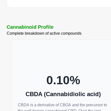
Cannabinoid Profile
Complete breakdown of active compounds
0.10
%
CBDA (Cannabidiolic acid)
CBDA is a derivative of CBGA and the precursor to
the well known cannabinoid CBD. Over the last