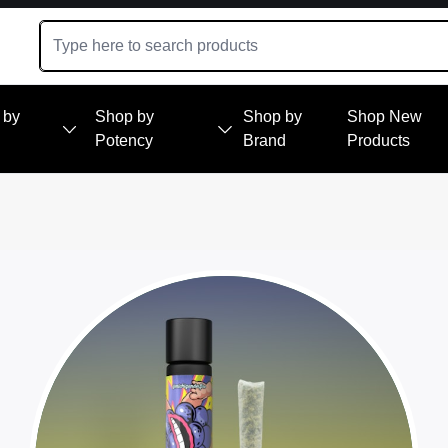
 by
Shop by
Shop by
Shop New
Potency
Brand
Products