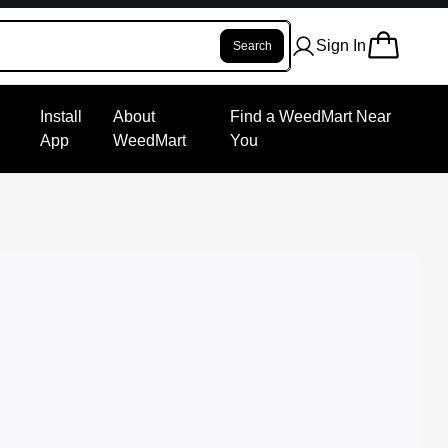
Sign In
Search
Install
About
Find a WeedMart Near
App
WeedMart
You