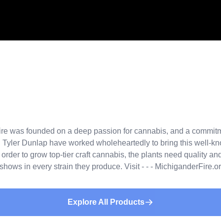
 was founded on a deep passion for cannabis, and a commitment
Tyler Dunlap have worked wholeheartedly to bring this well-kno
der to grow top-tier craft cannabis, the plants need quality and 
ows in every strain they produce. Visit - - - MichiganderFire.org 
Explore All Products