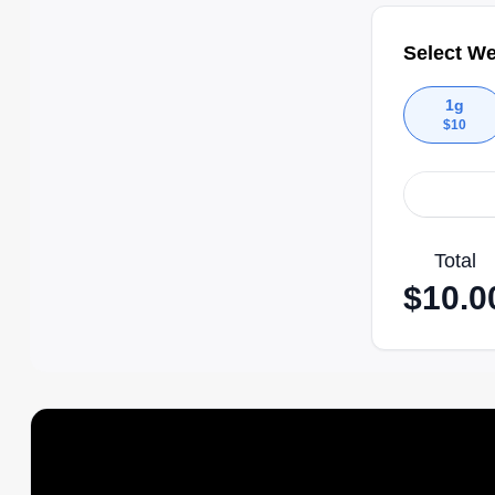
Select We
1g
$
10
Total
$
10.0