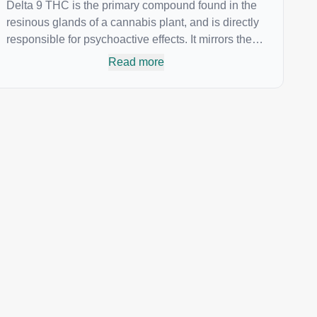
Delta 9 THC is the primary compound found in the
resinous glands of a cannabis plant, and is directly
responsible for psychoactive effects. It mirrors the
body’s naturally occurring cannabinoids and
Read more
attaches to these receptors to alter and enhance
sensory perception. THC can create a feeling of
euphoria by enhancing dopamine levels in the
brain. The amount of THC in a cannabis product
can vary widely based on the method of
consumption and the strain at the source of that
product. The high that is produced is often
enhanced by the “entourage effect” which is a
combination of multiple cannabinoids in
conjunction with various terpenes and individual
body chemistry.