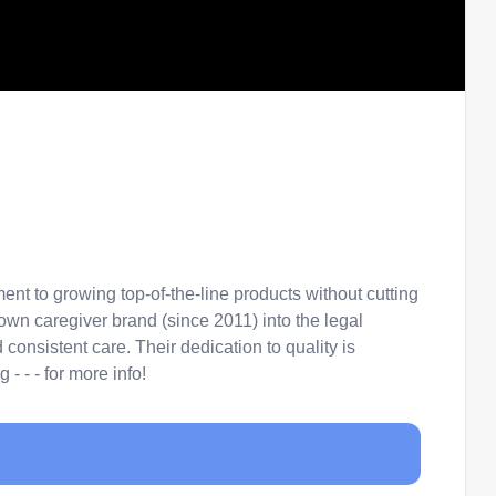
 to growing top-of-the-line products without cutting
wn caregiver brand (since 2011) into the legal
consistent care. Their dedication to quality is
- - - for more info!