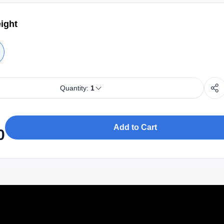
ight
Quantity:
1
Add to Cart
0