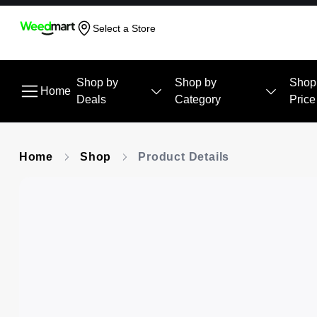
Select a Store
Shop by
Shop by
Shop
Home
Deals
Category
Price
Home
Shop
Product Details