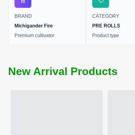
BRAND
CATEGORY
Michigander Fire
PRE ROLLS
Premium cultivator
Product type
New Arrival Products