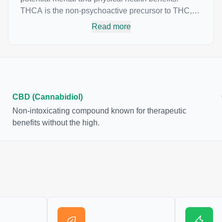
THCA is the non-psychoactive precursor to THC,
the most famous cannabinoid of all. While THC is
Read more
responsible for the psychoactive “high” that so
many of us enjoy, THCA has shown great promise
as an anti-inflammatory, neuroprotectant and anti-
emetic for appetite loss and treatment of nausea.
THCA is found in its highest levels in living or
freshly harvested cannabis samples. For this
CBD (Cannabidiol)
reason some users choose to juice fresh cannabis
Non-intoxicating compound known for therapeutic
leaves and flowers to get as much THCA as
benefits without the high.
possible.