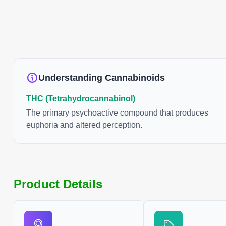
Understanding Cannabinoids
THC (Tetrahydrocannabinol)
The primary psychoactive compound that produces
euphoria and altered perception.
Product Details