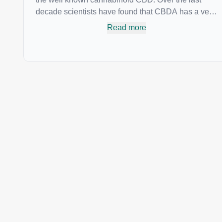
decade scientists have found that CBDA has a very
similar chemical structure to that of nonsteroidal
Read more
anti-inflammatory drugs (NSAIDs) and thus has
shown promise in treating pain due to inflammation
by inhibiting COX-2 receptors in the brain that
register pain. CBDA has also been shown to help
regulate the over release of serotonin that causes
severe nausea and vomiting in patients receiving
chemotherapy, and while more thorough research is
needed these results are very promising.