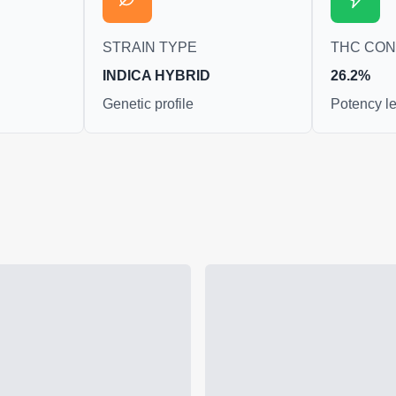
STRAIN TYPE
THC CO
INDICA HYBRID
26.2%
Genetic profile
Potency le