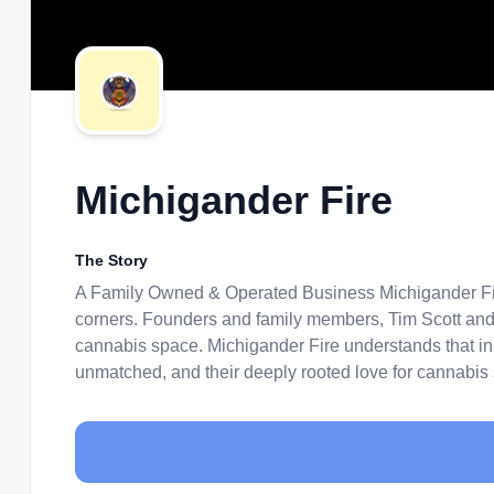
Michigander Fire
The Story
A Family Owned & Operated Business Michigander Fire
corners. Founders and family members, Tim Scott and 
cannabis space. Michigander Fire understands that in or
unmatched, and their deeply rooted love for cannabis sh