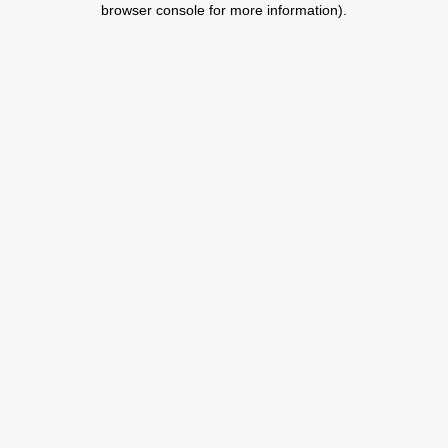
browser console for more information)
.