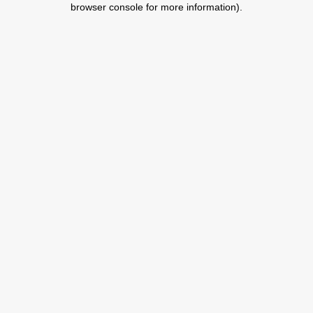
browser console for more information)
.