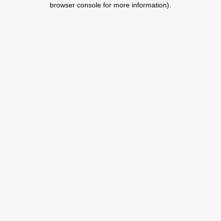
browser console for more information)
.