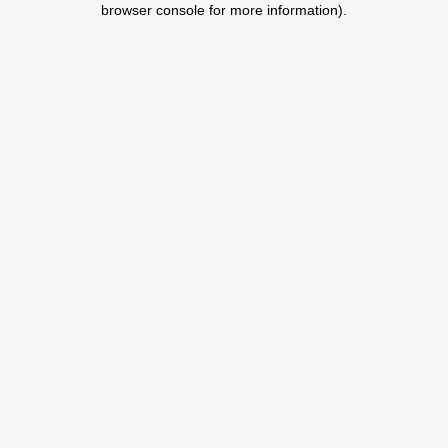
browser console for more information)
.