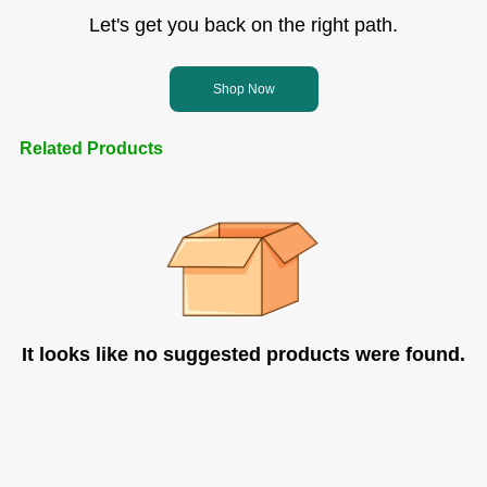
Let's get you back on the right path.
Shop Now
Related Products
It looks like no suggested products were found.