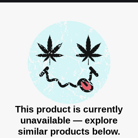
This product is currently
unavailable — explore
similar products below.