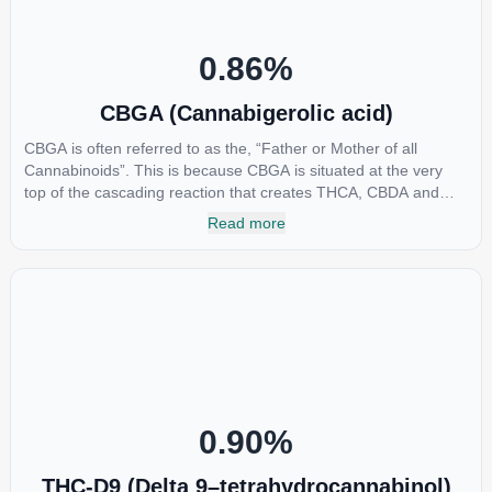
0.86
%
CBGA (Cannabigerolic acid)
CBGA is often referred to as the, “Father or Mother of all
Cannabinoids”. This is because CBGA is situated at the very
top of the cascading reaction that creates THCA, CBDA and
CBCA which, through decarboxylation, are turned into the three
Read more
major cannabinoids THC, CBD and CBC. Currently there is little
research being conducted on the medical benefits of CBGA,
although it has shown extremely promising results when looking
at the interaction between CBGA and colon cancer cells. When
CBGA was applied directly to colon cancer cells not only did it
destroy the cancer cells, but it also stopped the proliferation of
new cancer cells. More research is certainly needed, but these
preliminary results are extremely encouraging.
0.90
%
THC-D9 (Delta 9–tetrahydrocannabinol)