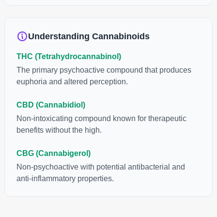
anti-inflammatory, neuroprotectant and anti-emetic for appetite
loss and treatment of nausea. THCA is found in its highest
levels in living or freshly harvested cannabis samples. For this
Understanding Cannabinoids
reason some users choose to juice fresh cannabis leaves and
flowers to get as much THCA as possible.
THC (Tetrahydrocannabinol)
The primary psychoactive compound that produces
euphoria and altered perception.
CBD (Cannabidiol)
Non-intoxicating compound known for therapeutic
benefits without the high.
CBG (Cannabigerol)
Non-psychoactive with potential antibacterial and
anti-inflammatory properties.