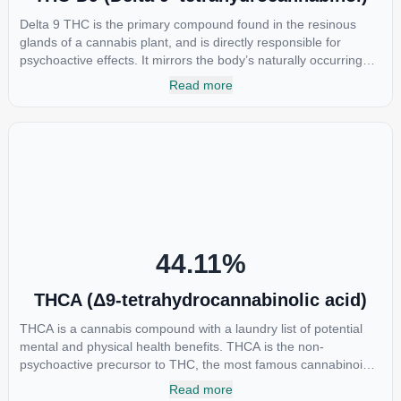
Delta 9 THC is the primary compound found in the resinous
glands of a cannabis plant, and is directly responsible for
psychoactive effects. It mirrors the body’s naturally occurring
cannabinoids and attaches to these receptors to alter and
Read more
enhance sensory perception. THC can create a feeling of
euphoria by enhancing dopamine levels in the brain. The
amount of THC in a cannabis product can vary widely based on
the method of consumption and the strain at the source of that
product. The high that is produced is often enhanced by the
“entourage effect” which is a combination of multiple
cannabinoids in conjunction with various terpenes and
individual body chemistry.
44.11
%
THCA (Δ9-tetrahydrocannabinolic acid)
THCA is a cannabis compound with a laundry list of potential
mental and physical health benefits. THCA is the non-
psychoactive precursor to THC, the most famous cannabinoid
of all. While THC is responsible for the psychoactive “high” that
Read more
so many of us enjoy, THCA has shown great promise as an