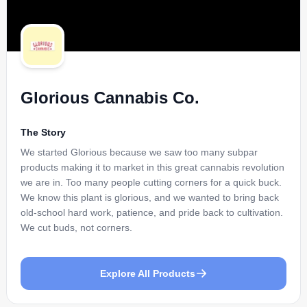
Glorious Cannabis Co.
The Story
We started Glorious because we saw too many subpar
products making it to market in this great cannabis revolution
we are in. Too many people cutting corners for a quick buck.
We know this plant is glorious, and we wanted to bring back
old-school hard work, patience, and pride back to cultivation.
We cut buds, not corners.
Explore All Products