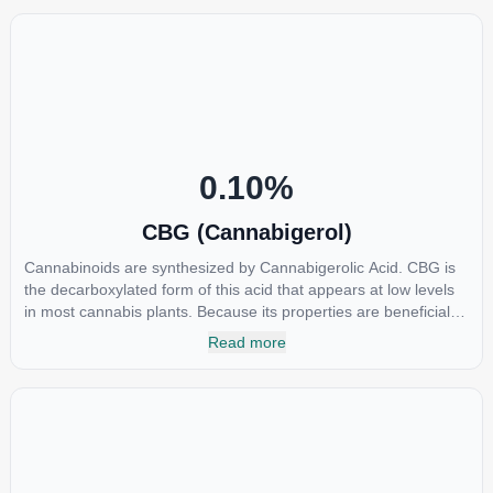
COX-2 receptors in the brain that register pain. CBDA has also
been shown to help regulate the over release of serotonin that
causes severe nausea and vomiting in patients receiving
chemotherapy, and while more thorough research is needed
these results are very promising.
0.10
%
CBG (Cannabigerol)
Cannabinoids are synthesized by Cannabigerolic Acid. CBG is
the decarboxylated form of this acid that appears at low levels
in most cannabis plants. Because its properties are beneficial to
multiple parts of the endocannabinoid system, CBG has a wide
Read more
range of therapeutic uses. It is non-psychotropic and can
provide analgesic and antidepressant qualities.