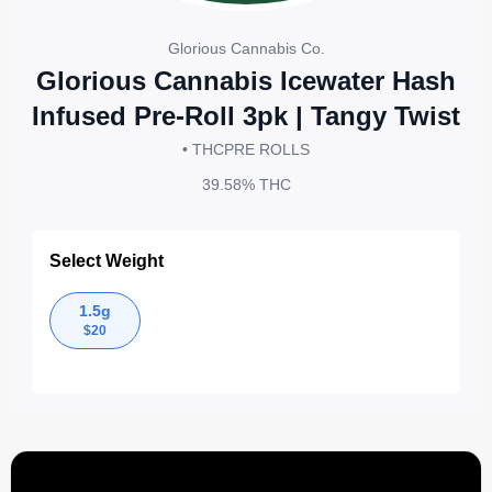
Glorious Cannabis Co.
Glorious Cannabis Icewater Hash
Infused Pre-Roll 3pk | Tangy Twist
• THC
PRE ROLLS
39.58%
THC
Select Weight
1.5g
$
20