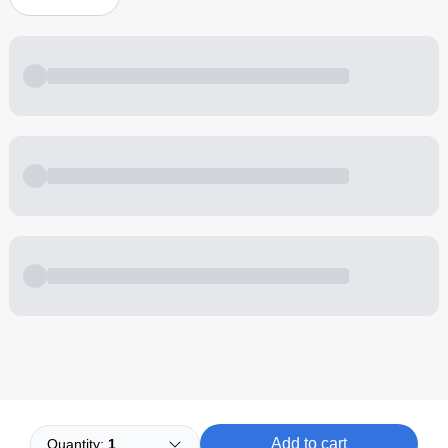
Powered by
Buddy
Add to cart
Quantity:
1