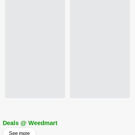
Deals @ Weedmart
See more