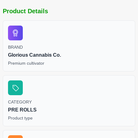
Product Details
BRAND
Glorious Cannabis Co.
Premium cultivator
CATEGORY
PRE ROLLS
Product type