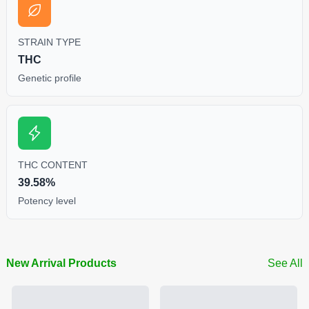
STRAIN TYPE
THC
Genetic profile
THC CONTENT
39.58%
Potency level
New Arrival Products
See All