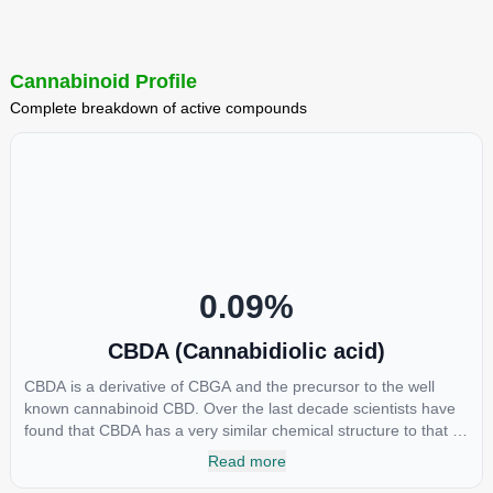
Cannabinoid Profile
Complete breakdown of active compounds
0.09
%
CBDA (Cannabidiolic acid)
CBDA is a derivative of CBGA and the precursor to the well
known cannabinoid CBD. Over the last decade scientists have
found that CBDA has a very similar chemical structure to that of
nonsteroidal anti-inflammatory drugs (NSAIDs) and thus has
Read more
shown promise in treating pain due to inflammation by inhibiting