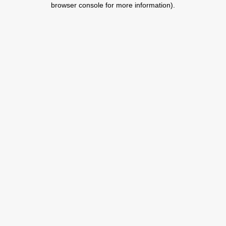
browser console for more information)
.