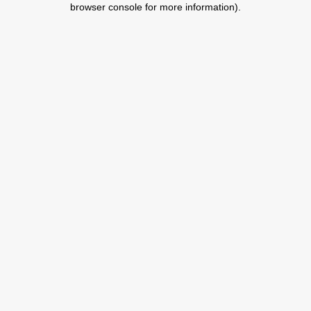
browser console for more information)
.