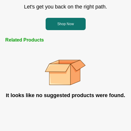
Let's get you back on the right path.
Shop Now
Related Products
It looks like no suggested products were found.