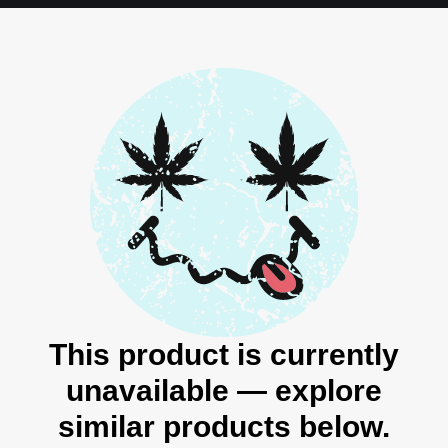
This product is currently
unavailable — explore
similar products below.