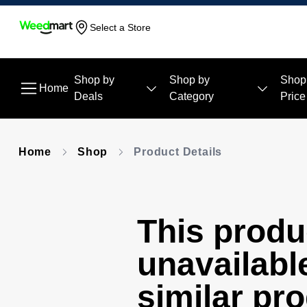
Select a Store
Shop by
Shop by
Shop
Home
Deals
Category
Price
Home
Shop
Product Details
This produc
unavailabl
similar pr