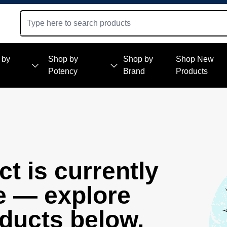
 by
Shop by
Shop by
Shop New
Potency
Brand
Products
t is currently
e — explore
oducts below.