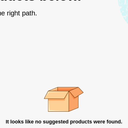
e right path.
It looks like no suggested products were found.