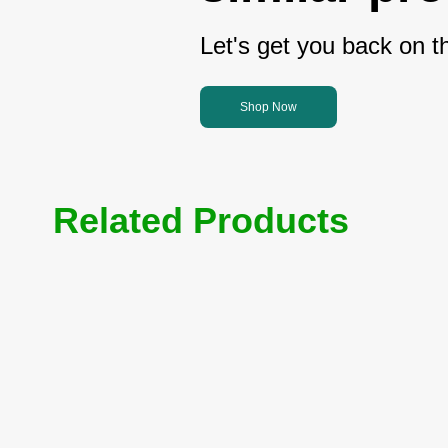
Let's get you back on th
Shop Now
Related Products