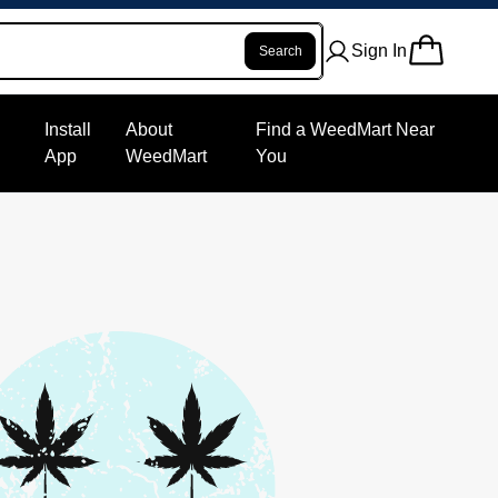
Sign In
Search
Install
About
Find a WeedMart Near
App
WeedMart
You