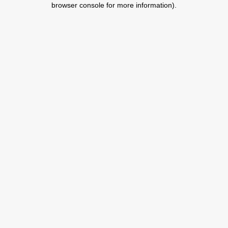
browser console for more information)
.