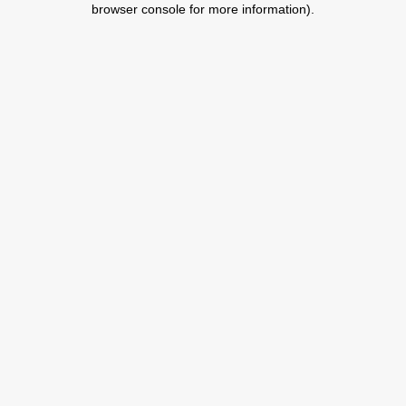
browser console for more information)
.