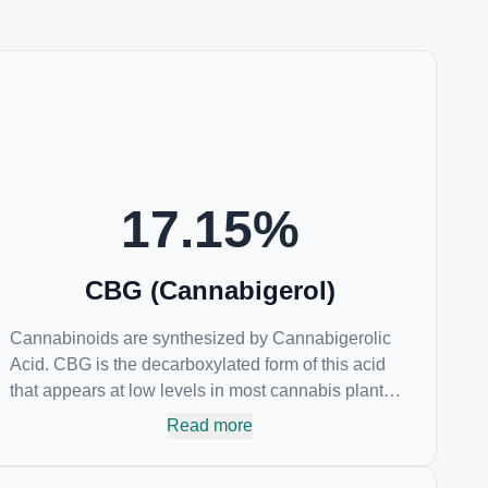
17.15
%
CBG (Cannabigerol)
Cannabinoids are synthesized by Cannabigerolic
Acid. CBG is the decarboxylated form of this acid
that appears at low levels in most cannabis plants.
Because its properties are beneficial to multiple
Read more
parts of the endocannabinoid system, CBG has a
wide range of therapeutic uses. It is non-