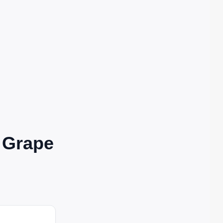
| Grape