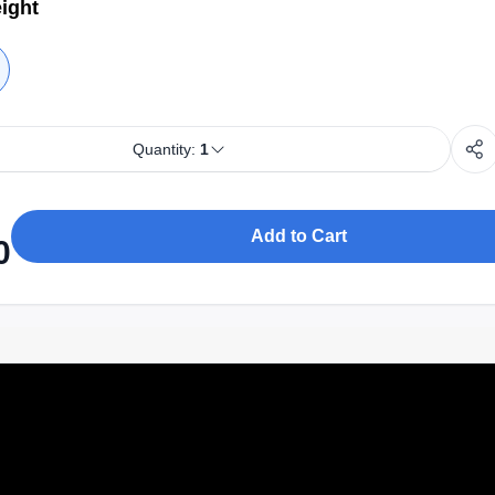
ight
Quantity:
1
Add to Cart
0