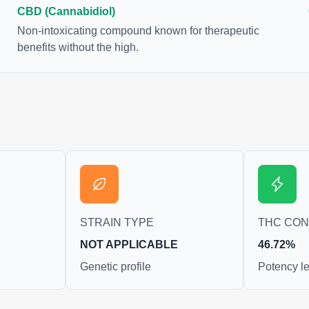
bis samples. For this
CBD (Cannabidiol)
se to juice fresh cannabis
Non-intoxicating compound known for therapeutic
get as much THCA as
benefits without the high.
STRAIN TYPE
THC CO
NOT APPLICABLE
46.72%
Genetic profile
Potency le