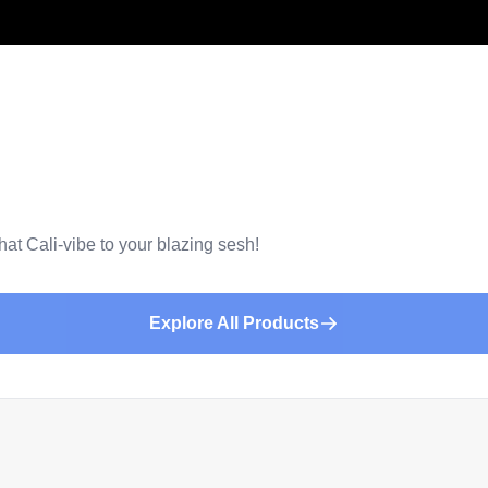
that Cali-vibe to your blazing sesh!
Explore All Products