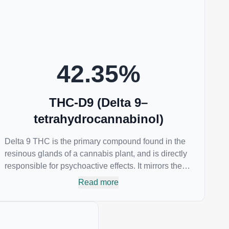
psychotropic and can provide analgesic and
antidepressant qualities.
42.35
%
THC-D9 (Delta 9–
tetrahydrocannabinol)
Delta 9 THC is the primary compound found in the
resinous glands of a cannabis plant, and is directly
responsible for psychoactive effects. It mirrors the
body’s naturally occurring cannabinoids and
Read more
attaches to these receptors to alter and enhance
sensory perception. THC can create a feeling of
euphoria by enhancing dopamine levels in the
brain. The amount of THC in a cannabis product