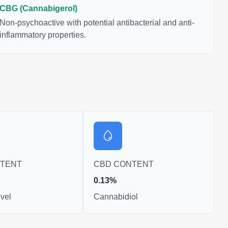
CBG (Cannabigerol)
Non-psychoactive with potential antibacterial and anti-
inflammatory properties.
NTENT
CBD CONTENT
0.13%
vel
Cannabidiol