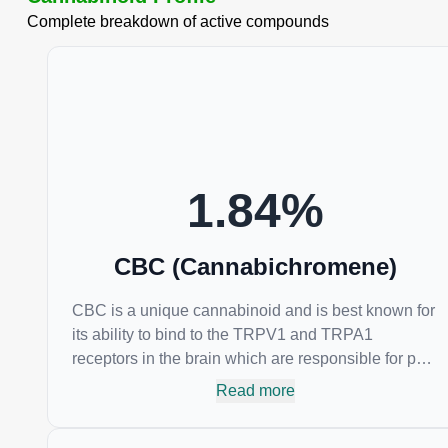
Complete breakdown of active compounds
1.84
%
CBC (Cannabichromene)
CBC is a unique cannabinoid and is best known for
its ability to bind to the TRPV1 and TRPA1
receptors in the brain which are responsible for pain
perception. Topical applications of products high in
Read more
CBC have also shown promise for the treatment of
osteoarthritis symptoms and in the treatment of skin