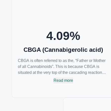
conditions such as acne.
4.09
%
CBGA (Cannabigerolic acid)
CBGA is often referred to as the, “Father or Mother
of all Cannabinoids”. This is because CBGA is
situated at the very top of the cascading reaction
that creates THCA, CBDA and CBCA which,
Read more
through decarboxylation, are turned into the three
major cannabinoids THC, CBD and CBC. Currently
there is little research being conducted on the
medical benefits of CBGA, although it has shown
extremely promising results when looking at the