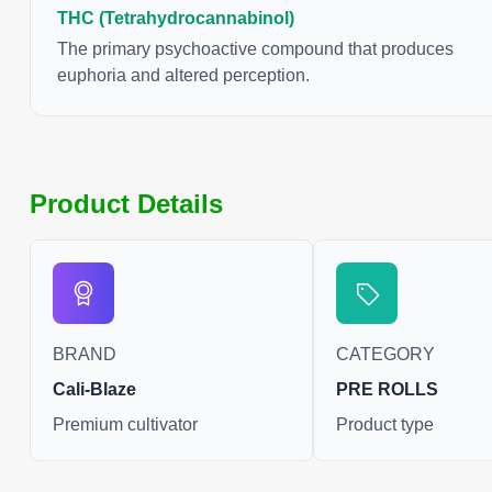
freshly harvested canna
THC (Tetrahydrocannabinol)
reason some users choo
The primary psychoactive compound that produces
leaves and flowers to 
euphoria and altered perception.
possible.
Product Details
BRAND
CATEGORY
Cali-Blaze
PRE ROLLS
Premium cultivator
Product type