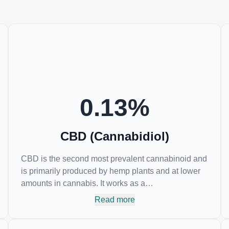
0.13
%
CBD (Cannabidiol)
CBD is the second most prevalent cannabinoid and
is primarily produced by hemp plants and at lower
amounts in cannabis. It works as a
phytocannabinoid, or binding agent, that adheres to
Read more
an individual's endocannabinoid system.
Cannabidiol has soared in popularity due to its lack