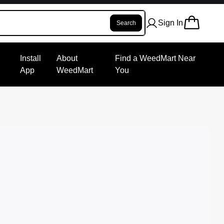
Sign In
Search
Install
About
Find a WeedMart Near
App
WeedMart
You