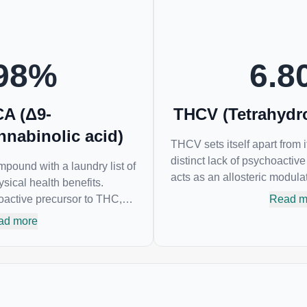
cannabis products to ease restlessness and
promote healthy sleep.
98
%
6.8
A (Δ9-
THCV (Tetrahydr
nnabinolic acid)
THCV sets itself apart from 
distinct lack of psychoactiv
pound with a laundry list of
acts as an allosteric modula
sical health benefits.
reducing its psychoactivity. 
active precursor to THC,
Read m
helpful as an appetite suppr
noid of all. While THC is
ad more
and glycemic control in type
hoactive “high” that so
A has shown great promise
 neuroprotectant and anti-
 and treatment of nausea.
est levels in living or