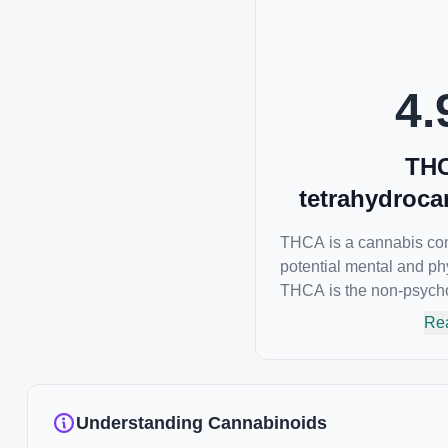
interaction between CBGA and colon cancer cells.
When CBGA was applied directly to colon cancer
cells not only did it destroy the cancer cells, but it
also stopped the proliferation of new cancer cells.
4.
More research is certainly needed, but these
preliminary results are extremely encouraging.
THC
tetrahydroca
THCA is a cannabis com
potential mental and phy
THCA is the non-psycho
the most famous cannabi
Re
responsible for the psyc
many of us enjoy, THC
as an anti-inflammatory,
emetic for appetite loss
Understanding Cannabinoids
THCA is found in its high