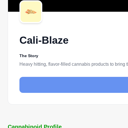
Cali-Blaze
The Story
Heavy hitting, flavor-filled cannabis products to bring 
Cannabinoid Profile