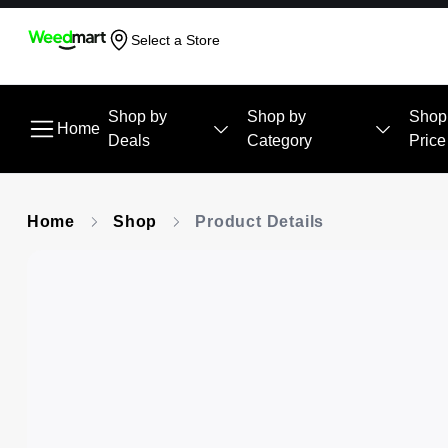
Select a Store
Shop by
Shop by
Shop
Home
Deals
Category
Price
Home
Shop
Product Details