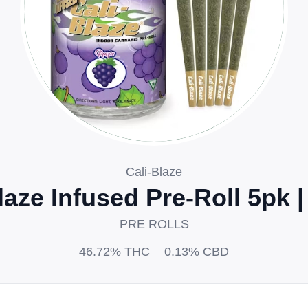
Cali-Blaze
laze Infused Pre-Roll 5pk 
PRE ROLLS
46.72%
THC
0.13%
CBD