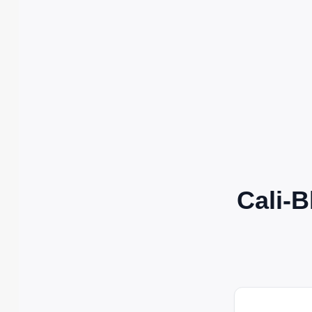
Cali-B