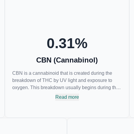
of psychoactive effects. Most users seek CBD for its
medicinal properties since it was the first
cannabinoid to be approved by the FDA. Its healing
properties include an ability to help you relax,
reduce irritability and ease restlessness.
0.31
%
CBN (Cannabinol)
CBN is a cannabinoid that is created during the
breakdown of THC by UV light and exposure to
oxygen. This breakdown usually begins during the
drying and curing process. CBN is most commonly
Read more
found in older or improperly stored cannabis
samples. This compound is mildly psychoactive
and is best known for its sedative effects. Strains
and products with high concentrations of CBN can
be a great choice for users looking to utilize