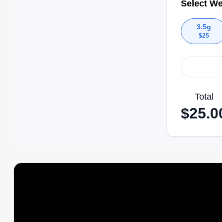
Select We
3.5g
$
25
Total
$
25.0