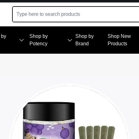
 by
Shop by
Shop by
Shop New
Potency
Brand
Products