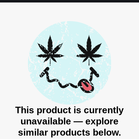
This product is currently
unavailable — explore
similar products below.