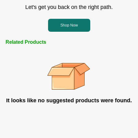
Let's get you back on the right path.
Shop Now
Related Products
It looks like no suggested products were found.