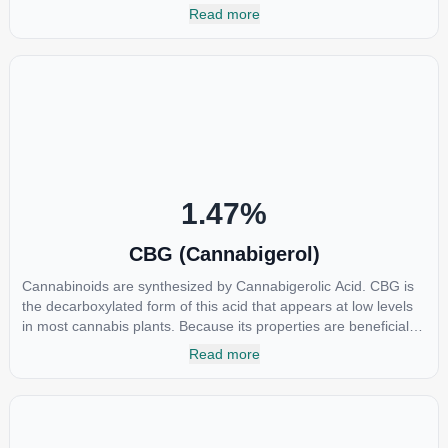
nonsteroidal anti-inflammatory drugs (NSAIDs) and thus has
Read more
shown promise in treating pain due to inflammation by inhibiting
COX-2 receptors in the brain that register pain. CBDA has also
been shown to help regulate the over release of serotonin that
causes severe nausea and vomiting in patients receiving
chemotherapy, and while more thorough research is needed
these results are very promising.
1.47
%
CBG (Cannabigerol)
Cannabinoids are synthesized by Cannabigerolic Acid. CBG is
the decarboxylated form of this acid that appears at low levels
in most cannabis plants. Because its properties are beneficial to
multiple parts of the endocannabinoid system, CBG has a wide
Read more
range of therapeutic uses. It is non-psychotropic and can
provide analgesic and antidepressant qualities.