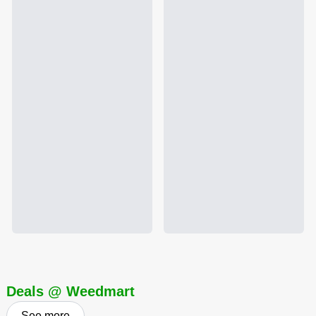
Deals @ Weedmart
See more