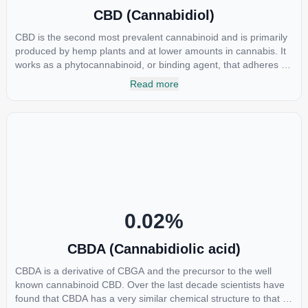
CBD (Cannabidiol)
CBD is the second most prevalent cannabinoid and is primarily
produced by hemp plants and at lower amounts in cannabis. It
works as a phytocannabinoid, or binding agent, that adheres to
an individual's endocannabinoid system. Cannabidiol has
Read more
soared in popularity due to its lack of psychoactive effects. Most
users seek CBD for its medicinal properties since it was the first
cannabinoid to be approved by the FDA. Its healing properties
include an ability to help you relax, reduce irritability and ease
restlessness.
0.02
%
CBDA (Cannabidiolic acid)
CBDA is a derivative of CBGA and the precursor to the well
known cannabinoid CBD. Over the last decade scientists have
found that CBDA has a very similar chemical structure to that of