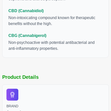
CBD (Cannabidiol)
Non-intoxicating compound known for therapeutic
benefits without the high.
CBG (Cannabigerol)
Non-psychoactive with potential antibacterial and
anti-inflammatory properties.
Product Details
BRAND