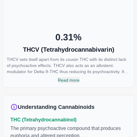
reason some users choose to juice fresh cannabis leaves and
flowers to get as much THCA as possible.
0.31
%
THCV (Tetrahydrocannabivarin)
THCV sets itself apart from its cousin THC with its distinct lack
of psychoactive effects. THCV also acts as an allosteric
modulator for Delta-9-THC thus reducing its psychoactivity. It
has been found to be helpful as an appetite suppressant,
Read more
neuroprotectant and glycemic control in type 2 diabetics.
Understanding Cannabinoids
THC (Tetrahydrocannabinol)
The primary psychoactive compound that produces
euphoria and altered perception.