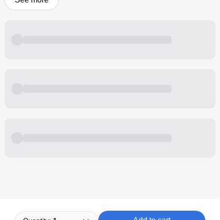
Powered by
Buddy