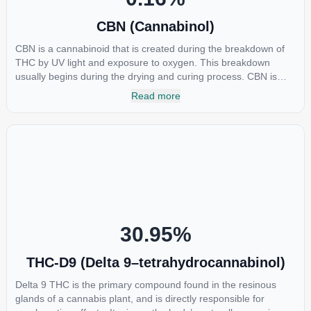
CBN (Cannabinol)
CBN is a cannabinoid that is created during the breakdown of
THC by UV light and exposure to oxygen. This breakdown
usually begins during the drying and curing process. CBN is
most commonly found in older or improperly stored cannabis
Read more
samples. This compound is mildly psychoactive and is best
known for its sedative effects. Strains and products with high
concentrations of CBN can be a great choice for users looking
to utilize cannabis products to ease restlessness and promote
healthy sleep.
30.95
%
THC-D9 (Delta 9–tetrahydrocannabinol)
Delta 9 THC is the primary compound found in the resinous
glands of a cannabis plant, and is directly responsible for