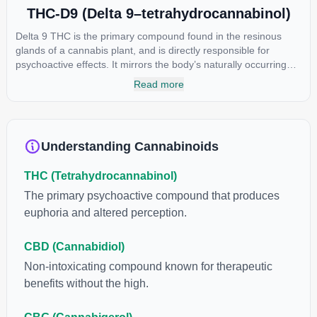
THC-D9 (Delta 9–tetrahydrocannabinol)
Delta 9 THC is the primary compound found in the resinous
glands of a cannabis plant, and is directly responsible for
psychoactive effects. It mirrors the body’s naturally occurring
cannabinoids and attaches to these receptors to alter and
Read more
enhance sensory perception. THC can create a feeling of
euphoria by enhancing dopamine levels in the brain. The
amount of THC in a cannabis product can vary widely based on
the method of consumption and the strain at the source of that
Understanding Cannabinoids
product. The high that is produced is often enhanced by the
“entourage effect” which is a combination of multiple
THC (Tetrahydrocannabinol)
cannabinoids in conjunction with various terpenes and
individual body chemistry.
The primary psychoactive compound that produces
euphoria and altered perception.
CBD (Cannabidiol)
Non-intoxicating compound known for therapeutic
benefits without the high.