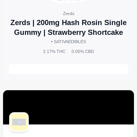
Zerds
Zerds | 200mg Hash Rosin Single
Gummy | Strawberry Shortcake
• SATIVA
EDIBLES
2.17%
THC
0.05%
CBD