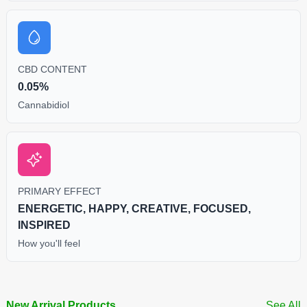
CBD CONTENT
0.05%
Cannabidiol
PRIMARY EFFECT
ENERGETIC, HAPPY, CREATIVE, FOCUSED,
INSPIRED
How you'll feel
New Arrival Products
See All