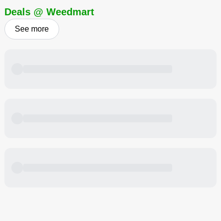
Deals @ Weedmart
See more