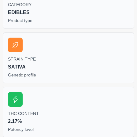
CATEGORY
EDIBLES
Product type
STRAIN TYPE
SATIVA
Genetic profile
THC CONTENT
2.17%
Potency level