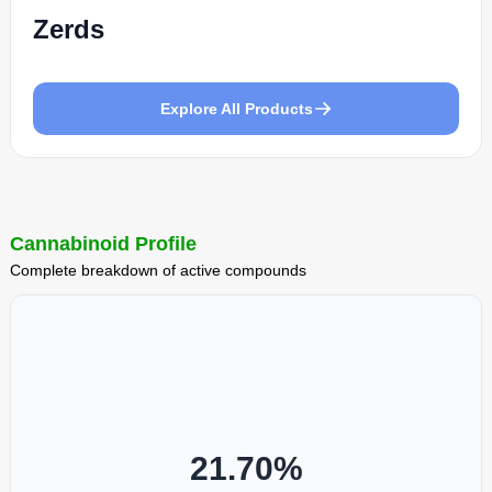
Zerds
Explore All Products
Cannabinoid Profile
Complete breakdown of active compounds
21.70
%