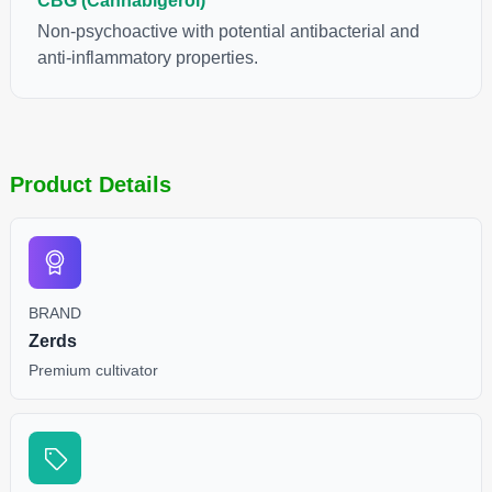
CBG (Cannabigerol)
Non-psychoactive with potential antibacterial and
anti-inflammatory properties.
Product Details
BRAND
Zerds
Premium cultivator