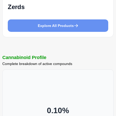
Zerds
Explore All Products
Cannabinoid Profile
Complete breakdown of active compounds
0.10
%