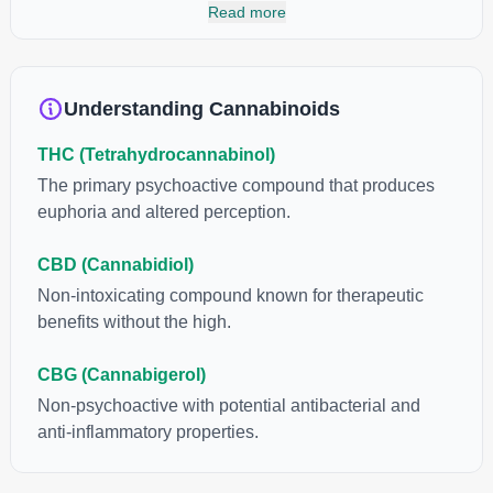
cannabinoids and attaches to these receptors to alter and
Read more
enhance sensory perception. THC can create a feeling of
euphoria by enhancing dopamine levels in the brain. The
amount of THC in a cannabis product can vary widely based on
the method of consumption and the strain at the source of that
Understanding Cannabinoids
product. The high that is produced is often enhanced by the
“entourage effect” which is a combination of multiple
THC (Tetrahydrocannabinol)
cannabinoids in conjunction with various terpenes and
individual body chemistry.
The primary psychoactive compound that produces
euphoria and altered perception.
CBD (Cannabidiol)
Non-intoxicating compound known for therapeutic
benefits without the high.
CBG (Cannabigerol)
Non-psychoactive with potential antibacterial and
anti-inflammatory properties.