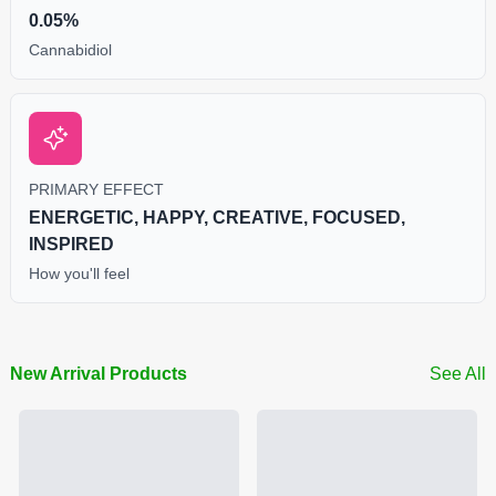
0.05%
Cannabidiol
PRIMARY EFFECT
ENERGETIC, HAPPY, CREATIVE, FOCUSED,
INSPIRED
How you'll feel
New Arrival Products
See All