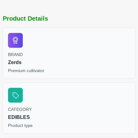
Product Details
BRAND
Zerds
Premium cultivator
CATEGORY
EDIBLES
Product type