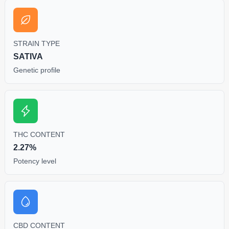
STRAIN TYPE
SATIVA
Genetic profile
THC CONTENT
2.27%
Potency level
CBD CONTENT