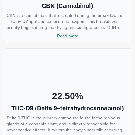
CBN (Cannabinol)
CBN is a cannabinoid that is created during the breakdown of
THC by UV light and exposure to oxygen. This breakdown
usually begins during the drying and curing process. CBN is
most commonly found in older or improperly stored cannabis
Read more
samples. This compound is mildly psychoactive and is best
known for its sedative effects. Strains and products with high
concentrations of CBN can be a great choice for users looking
to utilize cannabis products to ease restlessness and promote
healthy sleep.
22.50
%
THC-D9 (Delta 9–tetrahydrocannabinol)
Delta 9 THC is the primary compound found in the resinous
glands of a cannabis plant, and is directly responsible for
psychoactive effects. It mirrors the body’s naturally occurring