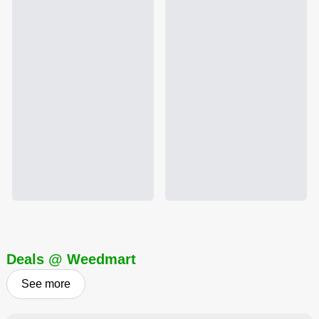
Deals @ Weedmart
See more