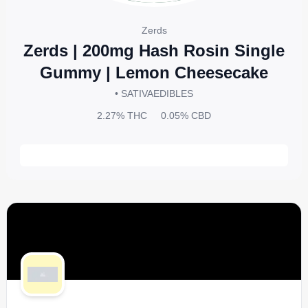
Zerds
Zerds | 200mg Hash Rosin Single
Gummy | Lemon Cheesecake
• SATIVA
EDIBLES
2.27%
THC
0.05%
CBD