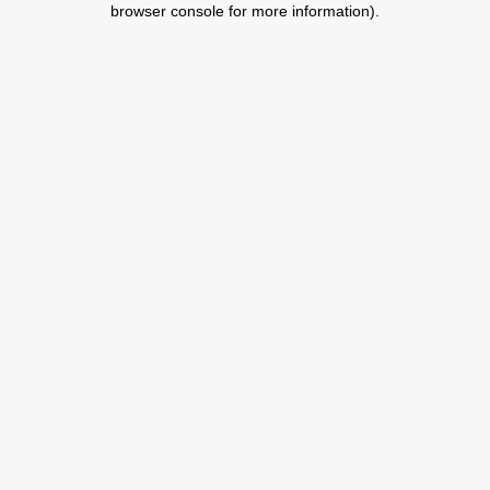
browser console for more information)
.