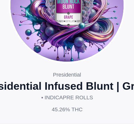
Presidential
sidential Infused Blunt | G
• INDICA
PRE ROLLS
45.26%
THC