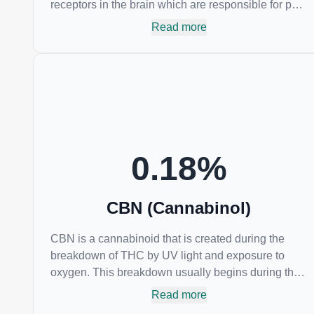
receptors in the brain which are responsible for pain
perception. Topical applications of products high in
Read more
CBC have also shown promise for the treatment of
osteoarthritis symptoms and in the treatment of skin
conditions such as acne.
0.18
%
CBN (Cannabinol)
CBN is a cannabinoid that is created during the
breakdown of THC by UV light and exposure to
oxygen. This breakdown usually begins during the
drying and curing process. CBN is most commonly
Read more
found in older or improperly stored cannabis