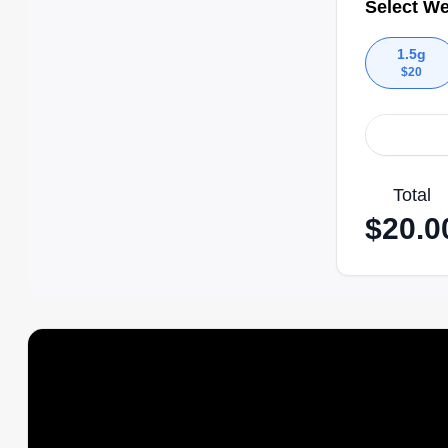
Select We
1.5g
$
20
Total
$
20.0