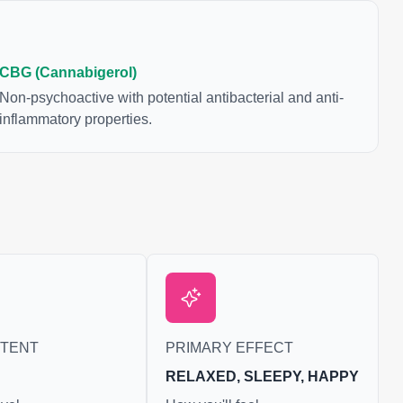
CBG (Cannabigerol)
Non-psychoactive with potential antibacterial and anti-
inflammatory properties.
NTENT
PRIMARY EFFECT
RELAXED, SLEEPY, HAPPY