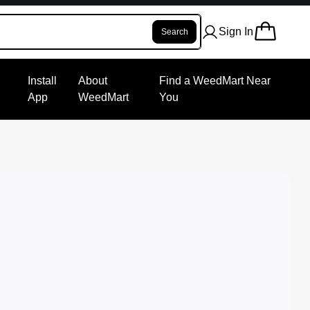
Sign In
Search
Install
About
Find a WeedMart Near
App
WeedMart
You