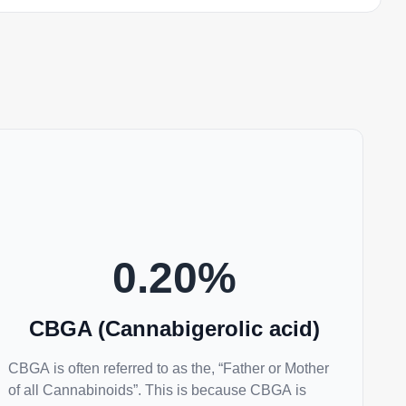
0.20
%
CBGA (Cannabigerolic acid)
CBGA is often referred to as the, “Father or Mother
of all Cannabinoids”. This is because CBGA is