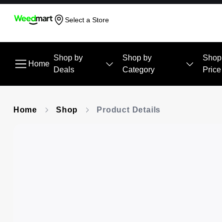
Select a Store
Shop by
Shop by
Shop
Home
Deals
Category
Price
Home
Shop
Product Details