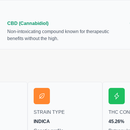
CBD (Cannabidiol)
Non-intoxicating compound known for therapeutic
benefits without the high.
STRAIN TYPE
THC CO
INDICA
45.26%