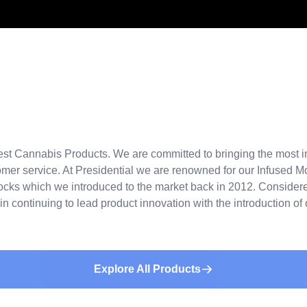
st Cannabis Products. We are committed to bringing the most in
stomer service. At Presidential we are renowned for our Infused 
ocks which we introduced to the market back in 2012. Considered
in continuing to lead product innovation with the introduction o
Explore All Products