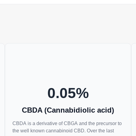
0.05
%
CBDA (Cannabidiolic acid)
CBDA is a derivative of CBGA and the precursor to
the well known cannabinoid CBD. Over the last