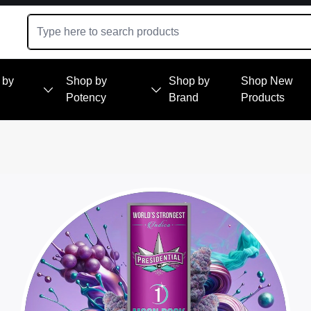
 by
Shop by
Shop by
Shop New
Potency
Brand
Products