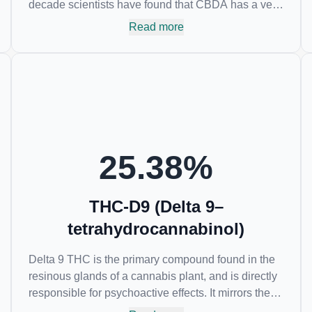
decade scientists have found that CBDA has a very
similar chemical structure to that of nonsteroidal
Read more
anti-inflammatory drugs (NSAIDs) and thus has
shown promise in treating pain due to inflammation
by inhibiting COX-2 receptors in the brain that
register pain. CBDA has also been shown to help
regulate the over release of serotonin that causes
severe nausea and vomiting in patients receiving
chemotherapy, and while more thorough research is
needed these results are very promising.
25.38
%
THC-D9 (Delta 9–
tetrahydrocannabinol)
Delta 9 THC is the primary compound found in the
resinous glands of a cannabis plant, and is directly
responsible for psychoactive effects. It mirrors the
body’s naturally occurring cannabinoids and