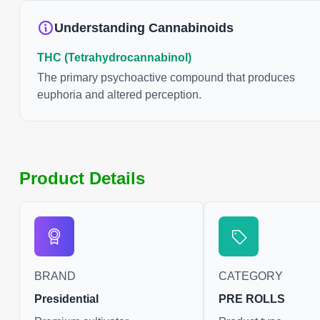
Understanding Cannabinoids
THC (Tetrahydrocannabinol)
The primary psychoactive compound that produces
euphoria and altered perception.
Product Details
BRAND
CATEGORY
Presidential
PRE ROLLS