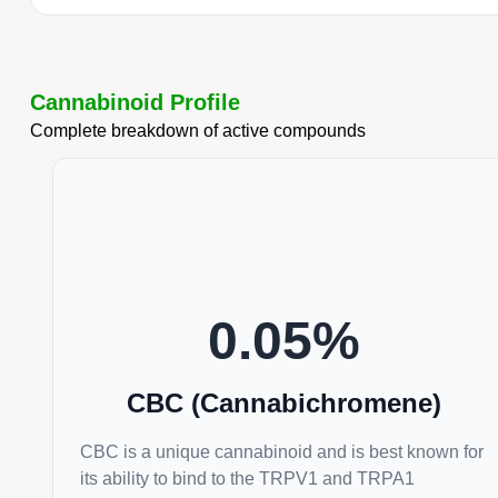
Cannabinoid Profile
Complete breakdown of active compounds
0.05
%
CBC (Cannabichromene)
CBC is a unique cannabinoid and is best known for
its ability to bind to the TRPV1 and TRPA1