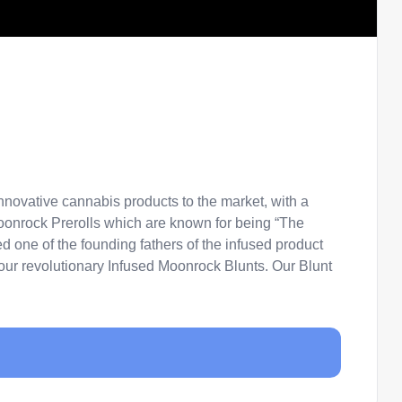
novative cannabis products to the market, with a
Moonrock Prerolls which are known for being “The
 one of the founding fathers of the infused product
f our revolutionary Infused Moonrock Blunts. Our Blunt