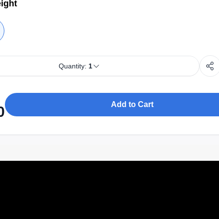
ight
Quantity:
1
Add to Cart
0