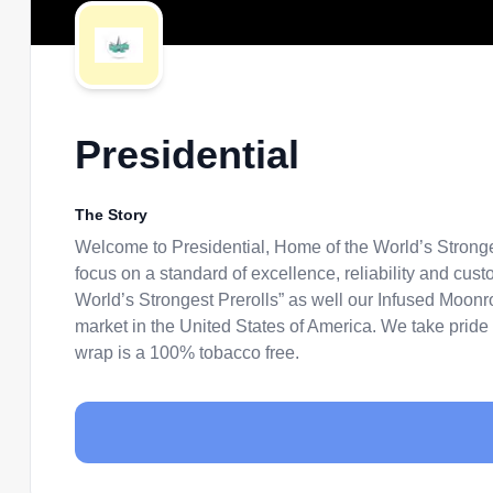
Presidential
The Story
Welcome to Presidential, Home of the World’s Stronge
focus on a standard of excellence, reliability and cu
World’s Strongest Prerolls” as well our Infused Moonr
market in the United States of America. We take pride 
wrap is a 100% tobacco free.