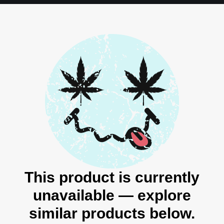
This product is currently
unavailable — explore
similar products below.