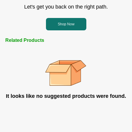
Let's get you back on the right path.
Shop Now
Related Products
It looks like no suggested products were found.