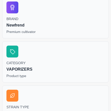
BRAND
Newfrend
Premium cultivator
CATEGORY
VAPORIZERS
Product type
STRAIN TYPE