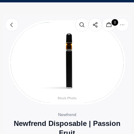
0
Newfrend
Newfrend Disposable | Passion
Fruit