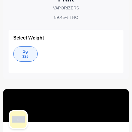
VAPORIZERS
89.45%
THC
Select Weight
1g
$
25