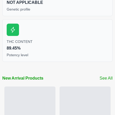
NOT APPLICABLE
Genetic profile
THC CONTENT
89.45%
Potency level
New Arrival Products
See All