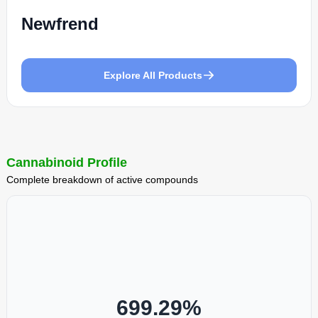
Newfrend
Explore All Products
Cannabinoid Profile
Complete breakdown of active compounds
699.29
%