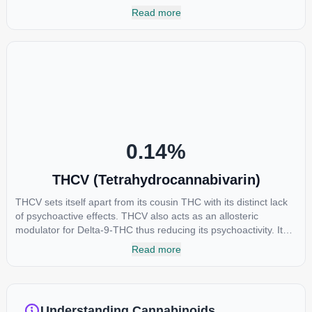
of all. While THC is responsible for the psychoactive “high” that
Read more
so many of us enjoy, THCA has shown great promise as an
anti-inflammatory, neuroprotectant and anti-emetic for appetite
loss and treatment of nausea. THCA is found in its highest
levels in living or freshly harvested cannabis samples. For this
reason some users choose to juice fresh cannabis leaves and
flowers to get as much THCA as possible.
0.14
%
THCV (Tetrahydrocannabivarin)
THCV sets itself apart from its cousin THC with its distinct lack
of psychoactive effects. THCV also acts as an allosteric
modulator for Delta-9-THC thus reducing its psychoactivity. It
has been found to be helpful as an appetite suppressant,
Read more
neuroprotectant and glycemic control in type 2 diabetics.
Understanding Cannabinoids