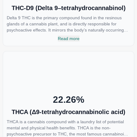
THC-D9 (Delta 9–tetrahydrocannabinol)
Delta 9 THC is the primary compound found in the resinous
glands of a cannabis plant, and is directly responsible for
psychoactive effects. It mirrors the body’s naturally occurring
cannabinoids and attaches to these receptors to alter and
Read more
enhance sensory perception. THC can create a feeling of
euphoria by enhancing dopamine levels in the brain. The
amount of THC in a cannabis product can vary widely based on
the method of consumption and the strain at the source of that
product. The high that is produced is often enhanced by the
“entourage effect” which is a combination of multiple
cannabinoids in conjunction with various terpenes and
individual body chemistry.
22.26
%
THCA (Δ9-tetrahydrocannabinolic acid)
THCA is a cannabis compound with a laundry list of potential
mental and physical health benefits. THCA is the non-
psychoactive precursor to THC, the most famous cannabinoid