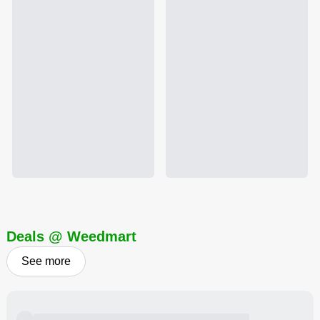
Deals @ Weedmart
See more