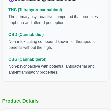
THC (Tetrahydrocannabinol)
The primary psychoactive compound that produces
euphoria and altered perception.
CBD (Cannabidiol)
Non-intoxicating compound known for therapeutic
benefits without the high.
CBG (Cannabigerol)
Non-psychoactive with potential antibacterial and
anti-inflammatory properties.
Product Details