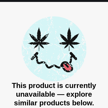
This product is currently
unavailable — explore
similar products below.