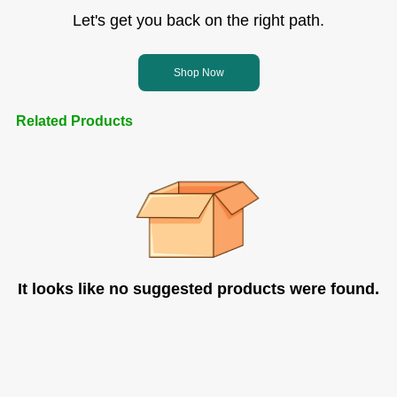
Let's get you back on the right path.
Shop Now
Related Products
It looks like no suggested products were found.