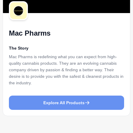
Mac Pharms
The Story
Mac Pharms is redefining what you can expect from high-
quality cannabis products. They are an evolving cannabis
company driven by passion & finding a better way. Their
desire is to provide you with the safest & cleanest products in
the industry.
Explore All Products