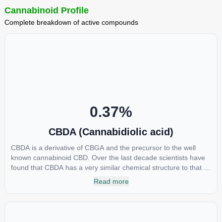
Cannabinoid Profile
Complete breakdown of active compounds
0.37
%
CBDA (Cannabidiolic acid)
CBDA is a derivative of CBGA and the precursor to the well
known cannabinoid CBD. Over the last decade scientists have
found that CBDA has a very similar chemical structure to that of
nonsteroidal anti-inflammatory drugs (NSAIDs) and thus has
Read more
shown promise in treating pain due to inflammation by inhibiting
COX-2 receptors in the brain that register pain. CBDA has also
been shown to help regulate the over release of serotonin that
causes severe nausea and vomiting in patients receiving