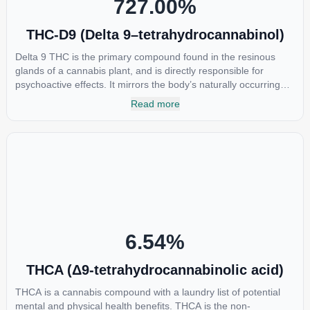
727.00
%
THC-D9 (Delta 9–tetrahydrocannabinol)
Delta 9 THC is the primary compound found in the resinous
glands of a cannabis plant, and is directly responsible for
psychoactive effects. It mirrors the body’s naturally occurring
cannabinoids and attaches to these receptors to alter and
Read more
enhance sensory perception. THC can create a feeling of
euphoria by enhancing dopamine levels in the brain. The
amount of THC in a cannabis product can vary widely based on
the method of consumption and the strain at the source of that
product. The high that is produced is often enhanced by the
“entourage effect” which is a combination of multiple
cannabinoids in conjunction with various terpenes and
individual body chemistry.
6.54
%
THCA (Δ9-tetrahydrocannabinolic acid)
THCA is a cannabis compound with a laundry list of potential
mental and physical health benefits. THCA is the non-