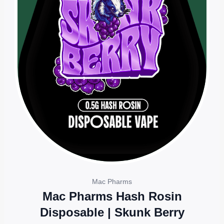
Mac Pharms
Mac Pharms Hash Rosin
Disposable | Skunk Berry