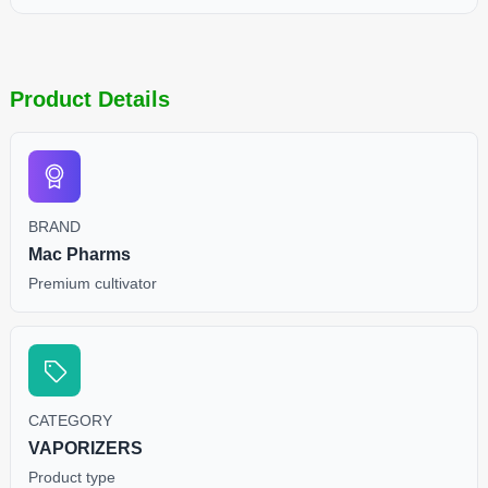
Product Details
BRAND
Mac Pharms
Premium cultivator
CATEGORY
VAPORIZERS
Product type