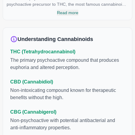
psychoactive precursor to THC, the most famous cannabinoid
of all. While THC is responsible for the psychoactive “high” that
Read more
so many of us enjoy, THCA has shown great promise as an
anti-inflammatory, neuroprotectant and anti-emetic for appetite
loss and treatment of nausea. THCA is found in its highest
levels in living or freshly harvested cannabis samples. For this
Understanding Cannabinoids
reason some users choose to juice fresh cannabis leaves and
flowers to get as much THCA as possible.
THC (Tetrahydrocannabinol)
The primary psychoactive compound that produces
euphoria and altered perception.
CBD (Cannabidiol)
Non-intoxicating compound known for therapeutic
benefits without the high.
CBG (Cannabigerol)
Non-psychoactive with potential antibacterial and
anti-inflammatory properties.