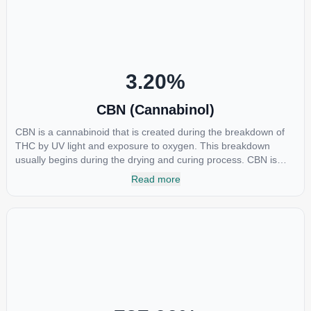
chemotherapy, and while more thorough research is needed
these results are very promising.
3.20
%
CBN (Cannabinol)
CBN is a cannabinoid that is created during the breakdown of
THC by UV light and exposure to oxygen. This breakdown
usually begins during the drying and curing process. CBN is
most commonly found in older or improperly stored cannabis
Read more
samples. This compound is mildly psychoactive and is best
known for its sedative effects. Strains and products with high
concentrations of CBN can be a great choice for users looking
to utilize cannabis products to ease restlessness and promote
healthy sleep.