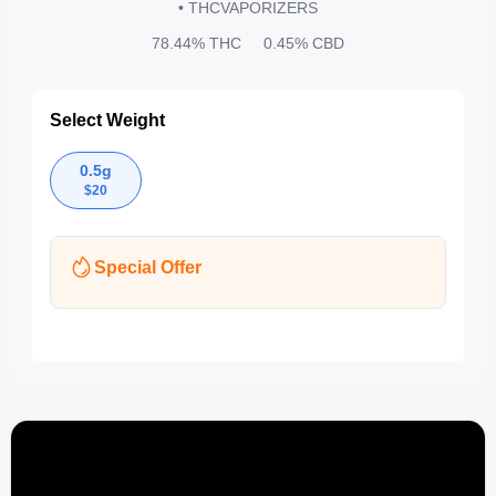
• THC
VAPORIZERS
78.44%
THC
0.45%
CBD
Select Weight
0.5g
$
20
Special Offer