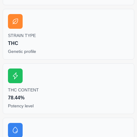
STRAIN TYPE
THC
Genetic profile
THC CONTENT
78.44%
Potency level