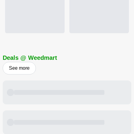
Deals @ Weedmart
See more