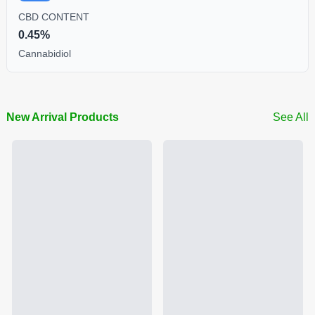
CBD CONTENT
0.45%
Cannabidiol
New Arrival Products
See All