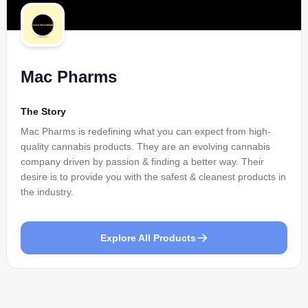
Mac Pharms
The Story
Mac Pharms is redefining what you can expect from high-
quality cannabis products. They are an evolving cannabis
company driven by passion & finding a better way. Their
desire is to provide you with the safest & cleanest products in
the industry.
Explore All Products