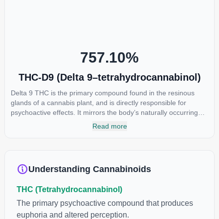
restlessness.
757.10
%
THC-D9 (Delta 9–tetrahydrocannabinol)
Delta 9 THC is the primary compound found in the resinous
glands of a cannabis plant, and is directly responsible for
psychoactive effects. It mirrors the body’s naturally occurring
cannabinoids and attaches to these receptors to alter and
Read more
enhance sensory perception. THC can create a feeling of
euphoria by enhancing dopamine levels in the brain. The
amount of THC in a cannabis product can vary widely based on
the method of consumption and the strain at the source of that
Understanding Cannabinoids
product. The high that is produced is often enhanced by the
“entourage effect” which is a combination of multiple
THC (Tetrahydrocannabinol)
cannabinoids in conjunction with various terpenes and
individual body chemistry.
The primary psychoactive compound that produces
euphoria and altered perception.