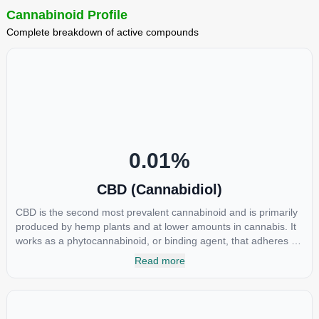
Cannabinoid Profile
Complete breakdown of active compounds
0.01
%
CBD (Cannabidiol)
CBD is the second most prevalent cannabinoid and is primarily
produced by hemp plants and at lower amounts in cannabis. It
works as a phytocannabinoid, or binding agent, that adheres to
an individual's endocannabinoid system. Cannabidiol has
Read more
soared in popularity due to its lack of psychoactive effects. Most
users seek CBD for its medicinal properties since it was the first
cannabinoid to be approved by the FDA. Its healing properties
include an ability to help you relax, reduce irritability and ease