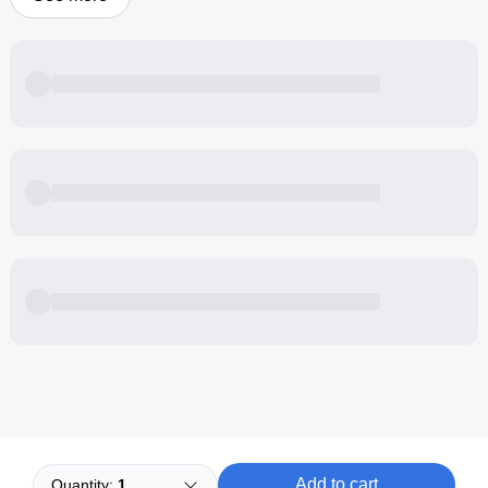
Powered by
Buddy
Add to cart
Quantity:
1