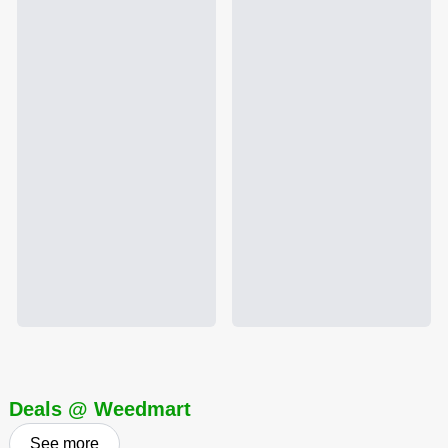
Deals @ Weedmart
See more