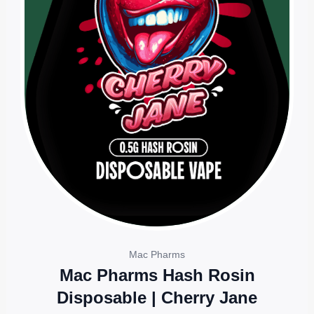
Mac Pharms
Mac Pharms Hash Rosin
Disposable | Cherry Jane