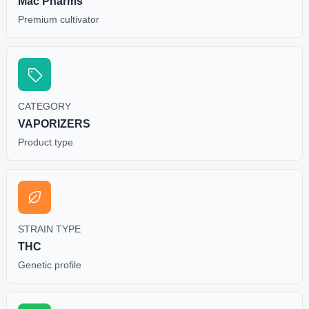
Mac Pharms
Premium cultivator
CATEGORY
VAPORIZERS
Product type
STRAIN TYPE
THC
Genetic profile