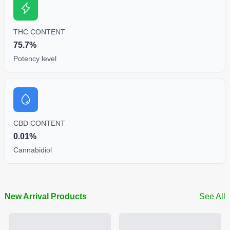
THC CONTENT
75.7%
Potency level
CBD CONTENT
0.01%
Cannabidiol
New Arrival Products
See All