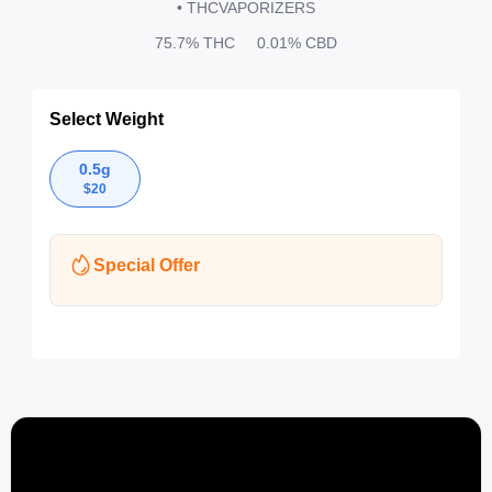
• THC
VAPORIZERS
75.7%
THC
0.01%
CBD
Select Weight
0.5g
$
20
Special Offer