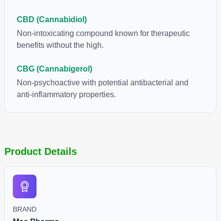
CBD (Cannabidiol)
Non-intoxicating compound known for therapeutic
benefits without the high.
CBG (Cannabigerol)
Non-psychoactive with potential antibacterial and
anti-inflammatory properties.
Product Details
BRAND