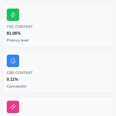
THC CONTENT
81.06%
Potency level
CBD CONTENT
0.11%
Cannabidiol