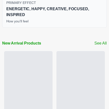
PRIMARY EFFECT
ENERGETIC, HAPPY, CREATIVE, FOCUSED,
INSPIRED
How you'll feel
New Arrival Products
See All