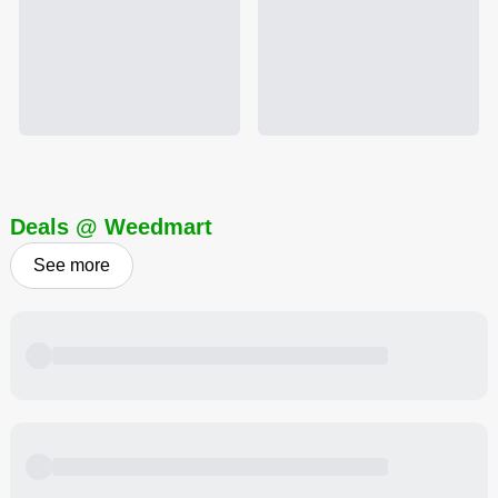
Deals @ Weedmart
See more