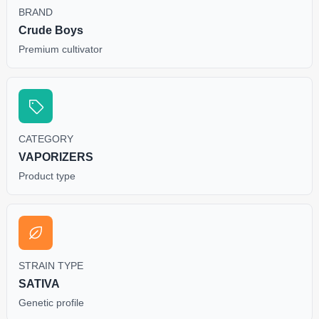
BRAND
Crude Boys
Premium cultivator
CATEGORY
VAPORIZERS
Product type
STRAIN TYPE
SATIVA
Genetic profile