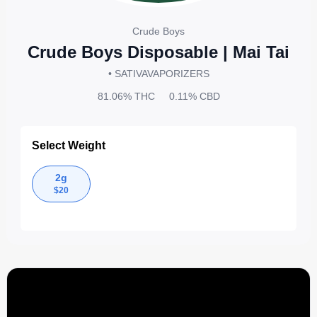
Crude Boys
Crude Boys Disposable | Mai Tai
• SATIVA
VAPORIZERS
81.06%
THC
0.11%
CBD
Select Weight
2g
$
20