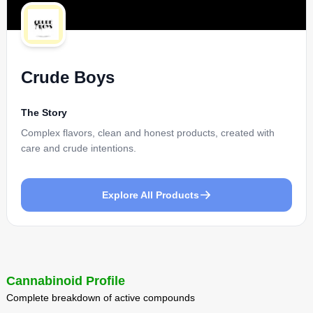
Crude Boys
The Story
Complex flavors, clean and honest products, created with
care and crude intentions.
Explore All Products
Cannabinoid Profile
Complete breakdown of active compounds