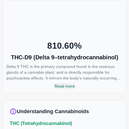
810.60
%
THC-D9 (Delta 9–tetrahydrocannabinol)
Delta 9 THC is the primary compound found in the resinous
glands of a cannabis plant, and is directly responsible for
psychoactive effects. It mirrors the body’s naturally occurring
cannabinoids and attaches to these receptors to alter and
Read more
enhance sensory perception. THC can create a feeling of
euphoria by enhancing dopamine levels in the brain. The
amount of THC in a cannabis product can vary widely based on
the method of consumption and the strain at the source of that
Understanding Cannabinoids
product. The high that is produced is often enhanced by the
“entourage effect” which is a combination of multiple
THC (Tetrahydrocannabinol)
cannabinoids in conjunction with various terpenes and