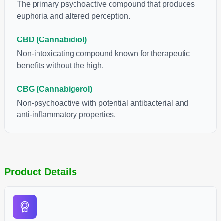
individual body chemistry.
The primary psychoactive compound that produces
euphoria and altered perception.
CBD (Cannabidiol)
Non-intoxicating compound known for therapeutic
benefits without the high.
CBG (Cannabigerol)
Non-psychoactive with potential antibacterial and
anti-inflammatory properties.
Product Details