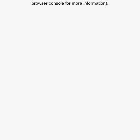
browser console for more information)
.